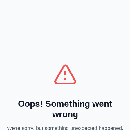
Oops! Something went
wrong
We're sorry, but something unexpected happened.