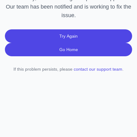
Our team has been notified and is working to fix the
issue.
Try Again
Go Home
If this problem persists, please
contact our support team
.