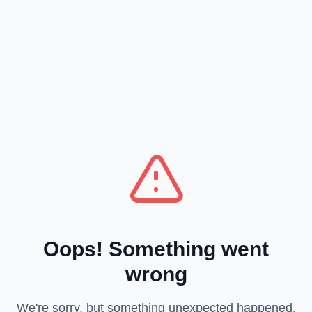
Oops! Something went
wrong
We're sorry, but something unexpected happened.