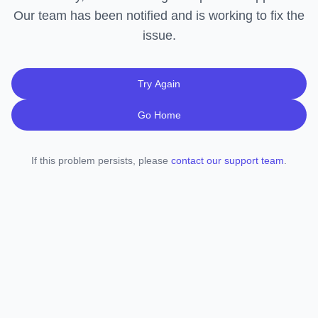
Our team has been notified and is working to fix the
issue.
Try Again
Go Home
If this problem persists, please
contact our support team
.