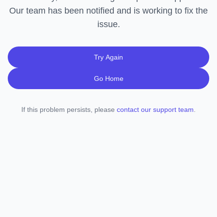
Our team has been notified and is working to fix the
issue.
Try Again
Go Home
If this problem persists, please
contact our support team
.