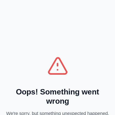
Oops! Something went
wrong
We're sorry, but something unexpected happened.