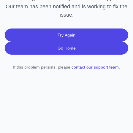
Our team has been notified and is working to fix the
issue.
Try Again
Go Home
If this problem persists, please
contact our support team
.