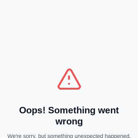
Oops! Something went
wrong
We're sorry, but something unexpected happened.