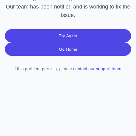
Our team has been notified and is working to fix the
issue.
Try Again
Go Home
If this problem persists, please
contact our support team
.