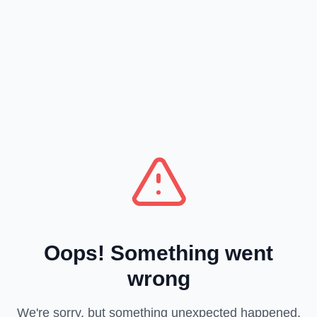
Oops! Something went
wrong
We're sorry, but something unexpected happened.