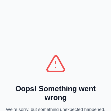
Oops! Something went
wrong
We're sorry, but something unexpected happened.