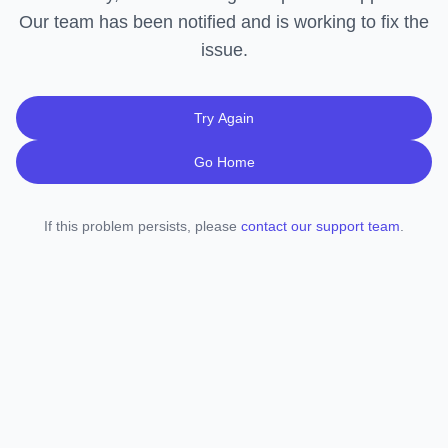
Our team has been notified and is working to fix the
issue.
Try Again
Go Home
If this problem persists, please
contact our support team
.