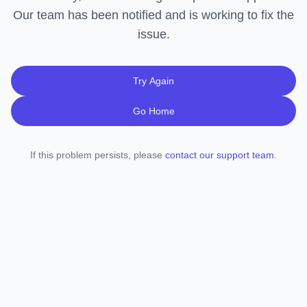
Our team has been notified and is working to fix the
issue.
Try Again
Go Home
If this problem persists, please
contact our support team
.