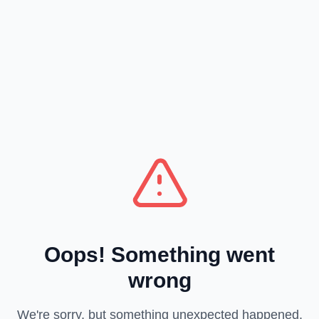
Oops! Something went
wrong
We're sorry, but something unexpected happened.