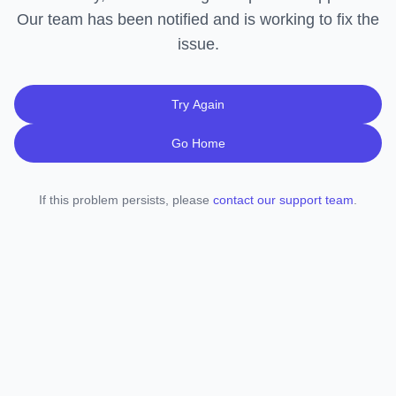
Our team has been notified and is working to fix the
issue.
Try Again
Go Home
If this problem persists, please
contact our support team
.