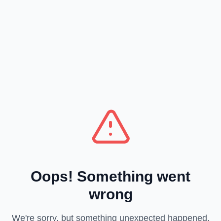
Oops! Something went
wrong
We're sorry, but something unexpected happened.