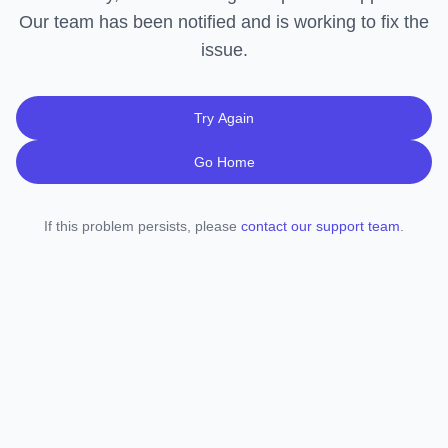
Our team has been notified and is working to fix the
issue.
Try Again
Go Home
If this problem persists, please
contact our support team
.