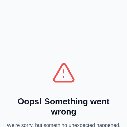
Oops! Something went
wrong
We're sorry, but something unexpected happened.