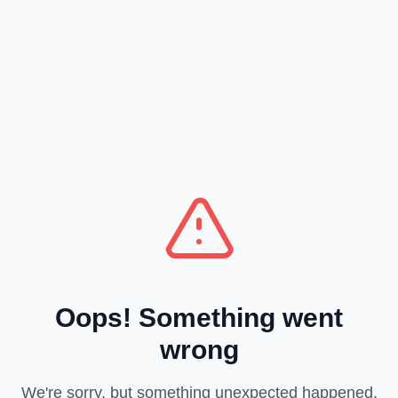
Oops! Something went
wrong
We're sorry, but something unexpected happened.