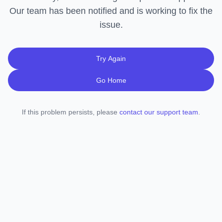
Our team has been notified and is working to fix the
issue.
Try Again
Go Home
If this problem persists, please
contact our support team
.