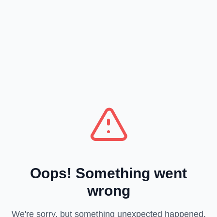
Oops! Something went
wrong
We're sorry, but something unexpected happened.