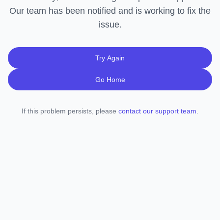
Our team has been notified and is working to fix the
issue.
Try Again
Go Home
If this problem persists, please
contact our support team
.