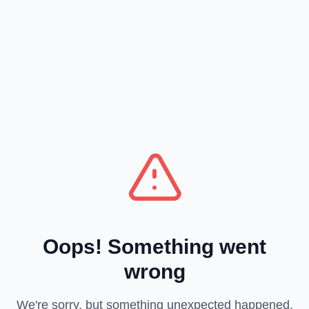
Oops! Something went
wrong
We're sorry, but something unexpected happened.