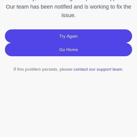
Our team has been notified and is working to fix the
issue.
Try Again
Go Home
If this problem persists, please
contact our support team
.