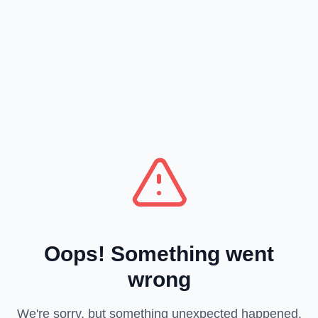
Oops! Something went
wrong
We're sorry, but something unexpected happened.