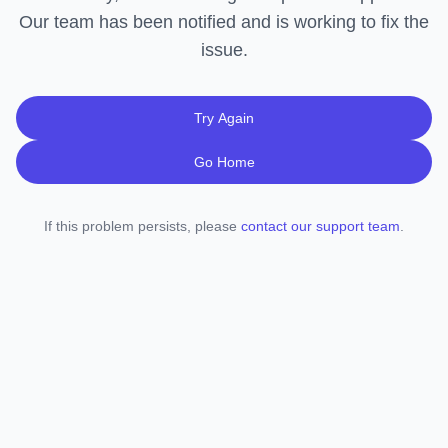
Our team has been notified and is working to fix the
issue.
Try Again
Go Home
If this problem persists, please
contact our support team
.