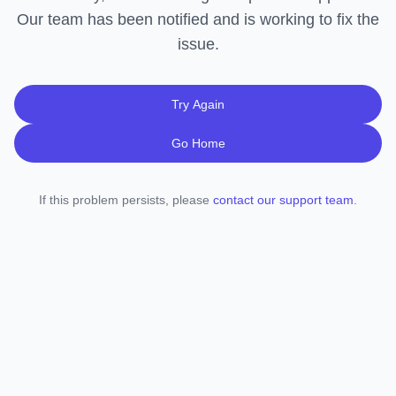
Our team has been notified and is working to fix the
issue.
Try Again
Go Home
If this problem persists, please
contact our support team
.