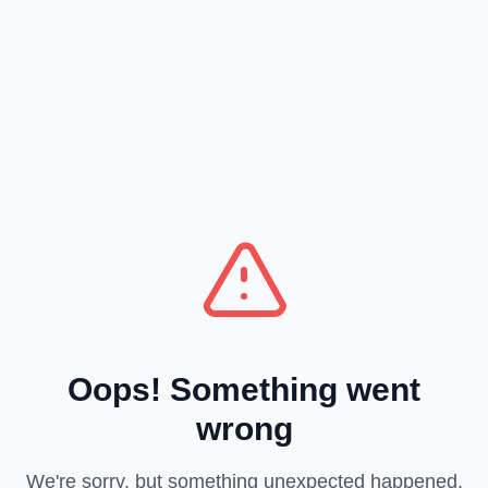
Oops! Something went
wrong
We're sorry, but something unexpected happened.