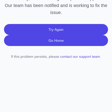
Our team has been notified and is working to fix the
issue.
Try Again
Go Home
If this problem persists, please
contact our support team
.