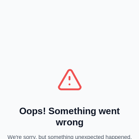
Oops! Something went
wrong
We're sorry, but something unexpected happened.