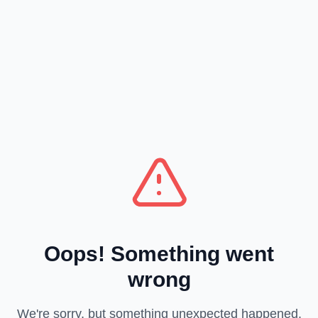
Oops! Something went
wrong
We're sorry, but something unexpected happened.