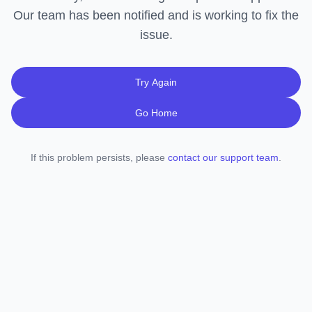
Our team has been notified and is working to fix the
issue.
Try Again
Go Home
If this problem persists, please
contact our support team
.