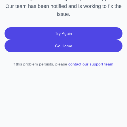
Our team has been notified and is working to fix the
issue.
Try Again
Go Home
If this problem persists, please
contact our support team
.