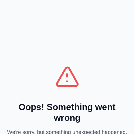
Oops! Something went
wrong
We're sorry, but something unexpected happened.