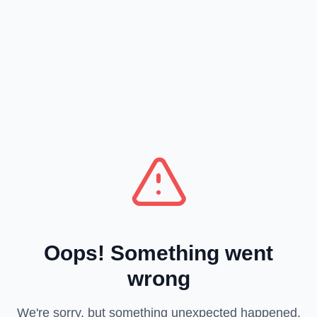
Oops! Something went
wrong
We're sorry, but something unexpected happened.