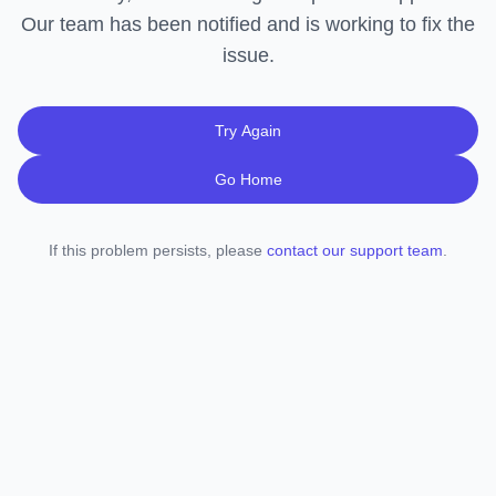
Our team has been notified and is working to fix the
issue.
Try Again
Go Home
If this problem persists, please
contact our support team
.