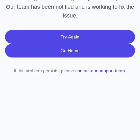
Our team has been notified and is working to fix the
issue.
Try Again
Go Home
If this problem persists, please
contact our support team
.