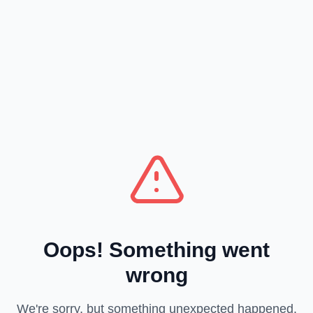
Oops! Something went
wrong
We're sorry, but something unexpected happened.