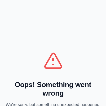
Oops! Something went
wrong
We're sorry, but something unexpected happened.