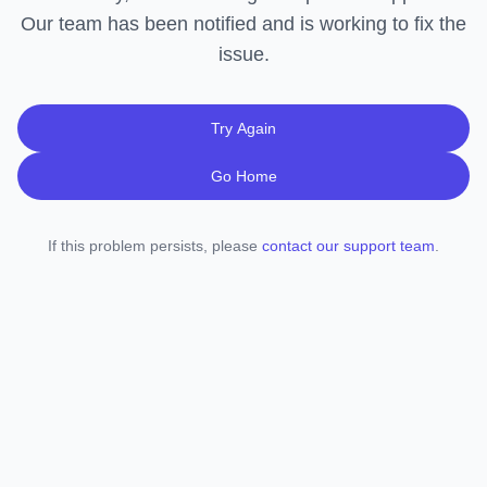
Our team has been notified and is working to fix the
issue.
Try Again
Go Home
If this problem persists, please
contact our support team
.