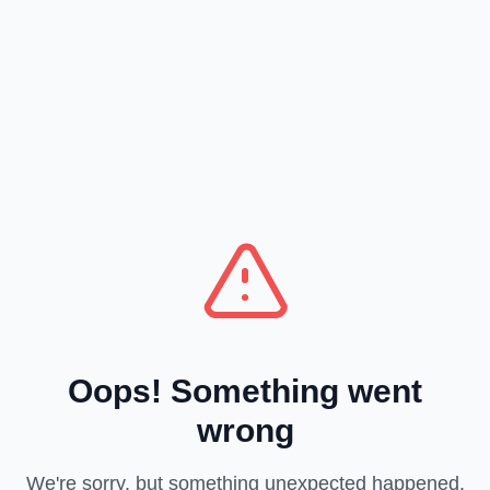
Oops! Something went
wrong
We're sorry, but something unexpected happened.