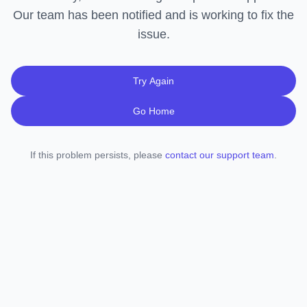
Our team has been notified and is working to fix the
issue.
Try Again
Go Home
If this problem persists, please
contact our support team
.