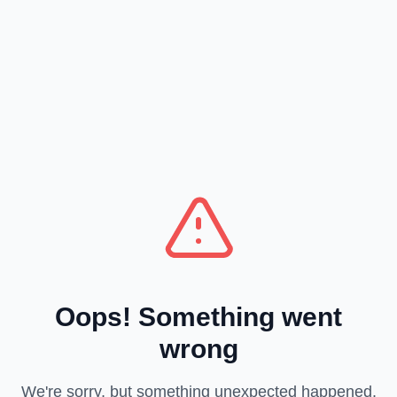
Oops! Something went
wrong
We're sorry, but something unexpected happened.