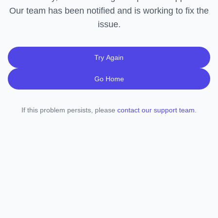
Our team has been notified and is working to fix the
issue.
Try Again
Go Home
If this problem persists, please
contact our support team
.