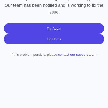
Our team has been notified and is working to fix the
issue.
Try Again
Go Home
If this problem persists, please
contact our support team
.