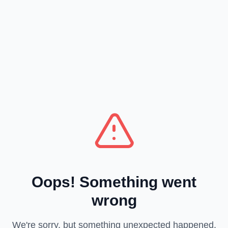
Oops! Something went
wrong
We're sorry, but something unexpected happened.