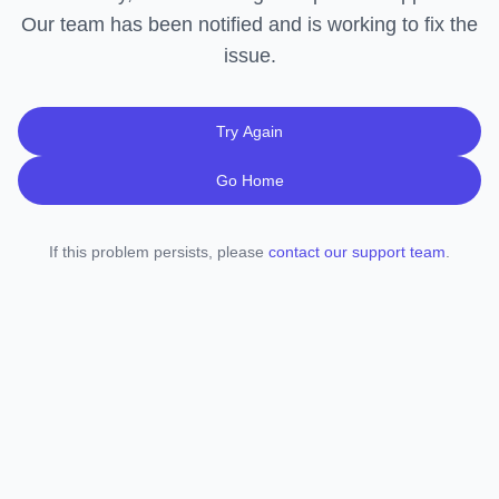
Our team has been notified and is working to fix the
issue.
Try Again
Go Home
If this problem persists, please
contact our support team
.