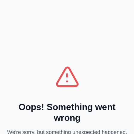
Oops! Something went
wrong
We're sorry, but something unexpected happened.