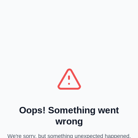
Oops! Something went
wrong
We're sorry, but something unexpected happened.