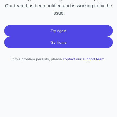
Our team has been notified and is working to fix the
issue.
Try Again
Go Home
If this problem persists, please
contact our support team
.