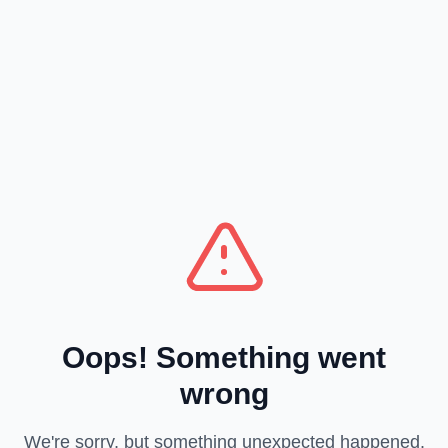
Oops! Something went
wrong
We're sorry, but something unexpected happened.