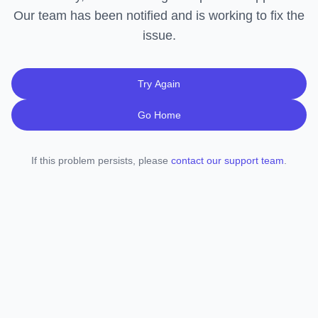
Our team has been notified and is working to fix the
issue.
Try Again
Go Home
If this problem persists, please
contact our support team
.