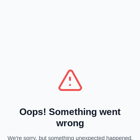
Oops! Something went
wrong
We're sorry, but something unexpected happened.