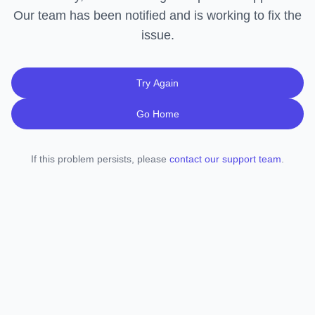
Our team has been notified and is working to fix the
issue.
Try Again
Go Home
If this problem persists, please
contact our support team
.