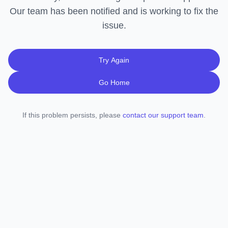
Our team has been notified and is working to fix the
issue.
Try Again
Go Home
If this problem persists, please
contact our support team
.