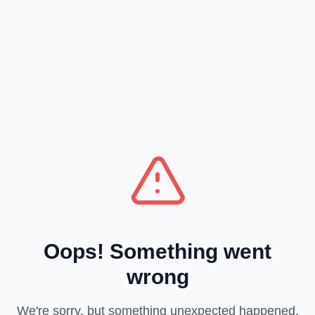
Oops! Something went
wrong
We're sorry, but something unexpected happened.