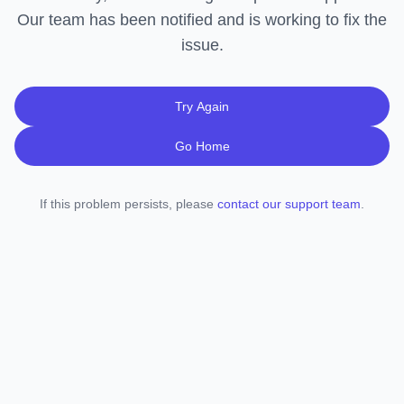
Our team has been notified and is working to fix the
issue.
Try Again
Go Home
If this problem persists, please
contact our support team
.