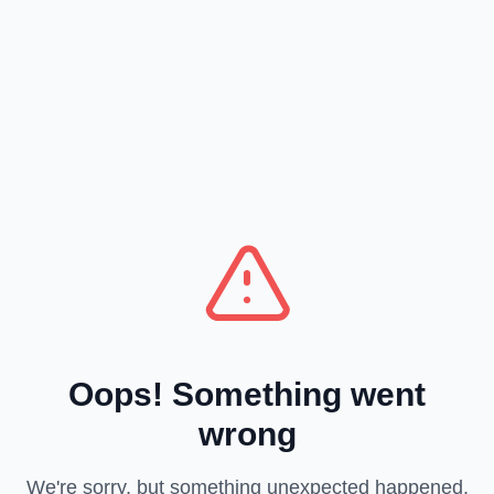
Oops! Something went
wrong
We're sorry, but something unexpected happened.