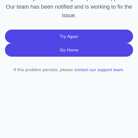
Our team has been notified and is working to fix the
issue.
Try Again
Go Home
If this problem persists, please
contact our support team
.