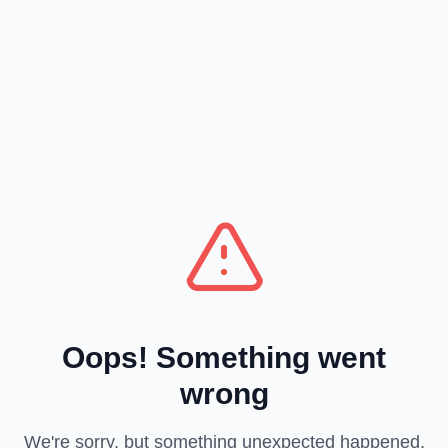
Oops! Something went
wrong
We're sorry, but something unexpected happened.