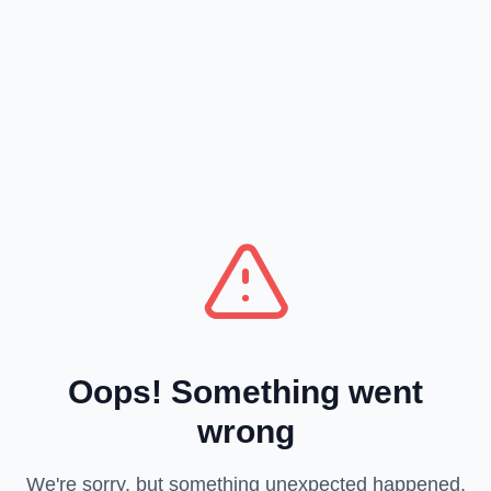
Oops! Something went
wrong
We're sorry, but something unexpected happened.