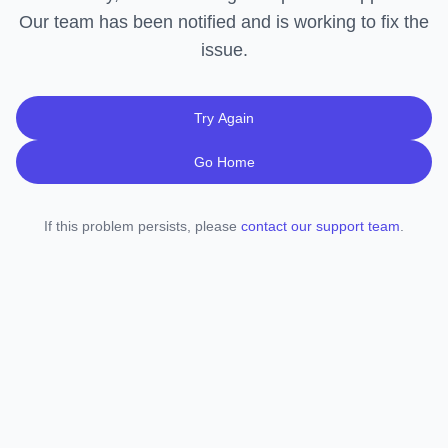
Our team has been notified and is working to fix the
issue.
Try Again
Go Home
If this problem persists, please
contact our support team
.