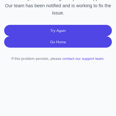
Our team has been notified and is working to fix the
issue.
Try Again
Go Home
If this problem persists, please
contact our support team
.