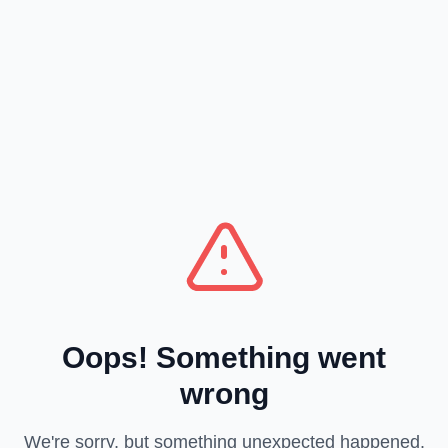
Oops! Something went
wrong
We're sorry, but something unexpected happened.