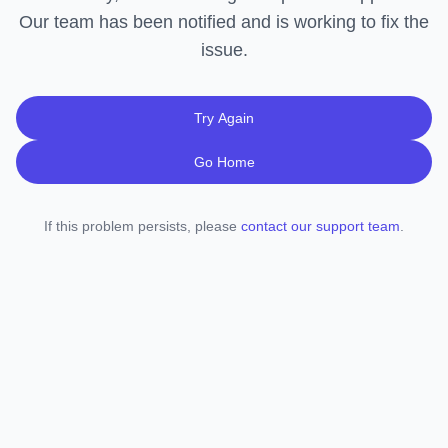
Our team has been notified and is working to fix the
issue.
Try Again
Go Home
If this problem persists, please
contact our support team
.