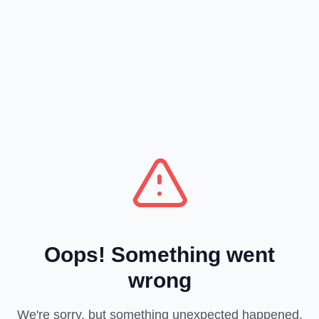
Oops! Something went
wrong
We're sorry, but something unexpected happened.