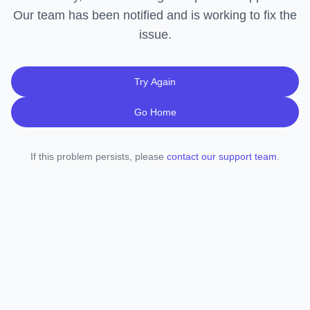
Our team has been notified and is working to fix the
issue.
Try Again
Go Home
If this problem persists, please
contact our support team
.