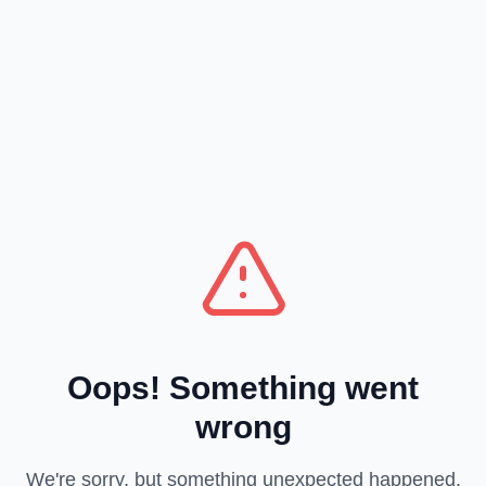
Oops! Something went
wrong
We're sorry, but something unexpected happened.