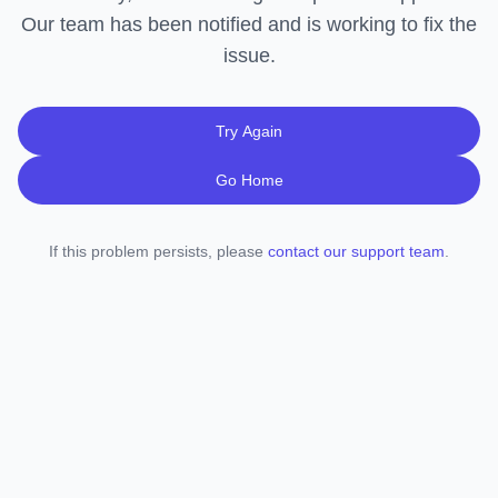
Our team has been notified and is working to fix the
issue.
Try Again
Go Home
If this problem persists, please
contact our support team
.