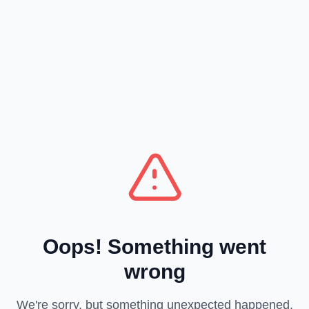
Oops! Something went
wrong
We're sorry, but something unexpected happened.