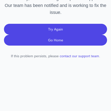
Our team has been notified and is working to fix the
issue.
Try Again
Go Home
If this problem persists, please
contact our support team
.