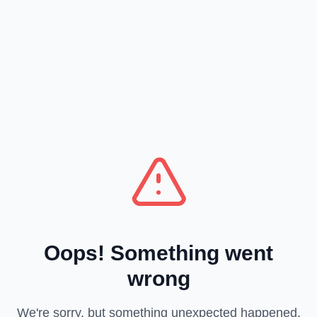
Oops! Something went
wrong
We're sorry, but something unexpected happened.