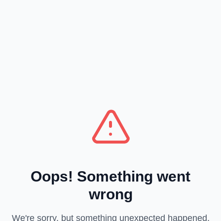
Oops! Something went
wrong
We're sorry, but something unexpected happened.