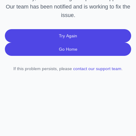
Our team has been notified and is working to fix the
issue.
Try Again
Go Home
If this problem persists, please
contact our support team
.