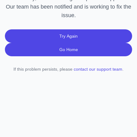
Our team has been notified and is working to fix the
issue.
Try Again
Go Home
If this problem persists, please
contact our support team
.