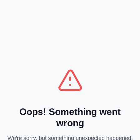
Oops! Something went
wrong
We're sorry, but something unexpected happened.