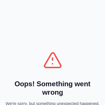
Oops! Something went
wrong
We're sorry, but something unexpected happened.