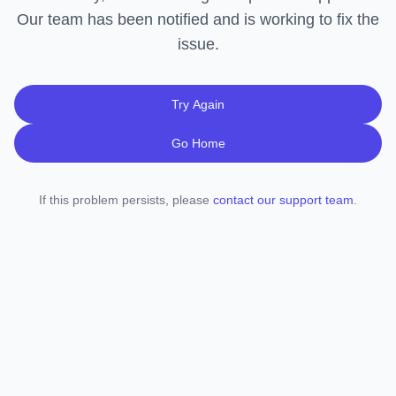
Our team has been notified and is working to fix the
issue.
Try Again
Go Home
If this problem persists, please
contact our support team
.