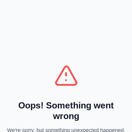
Oops! Something went
wrong
We're sorry, but something unexpected happened.