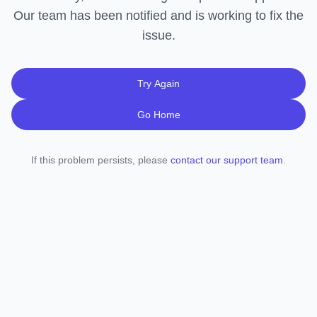
Our team has been notified and is working to fix the
issue.
Try Again
Go Home
If this problem persists, please
contact our support team
.