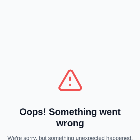
Oops! Something went
wrong
We're sorry, but something unexpected happened.