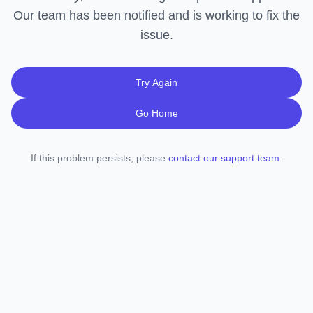
Our team has been notified and is working to fix the
issue.
Try Again
Go Home
If this problem persists, please
contact our support team
.