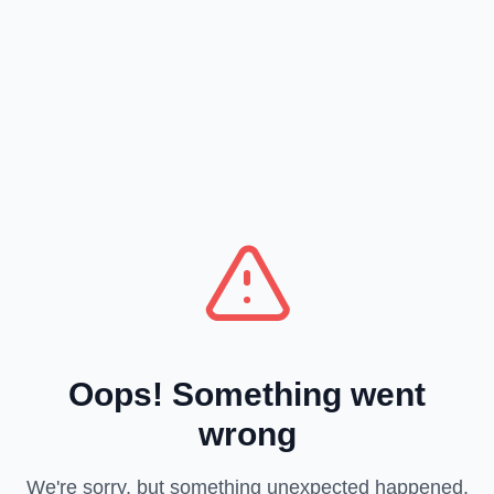
Oops! Something went
wrong
We're sorry, but something unexpected happened.