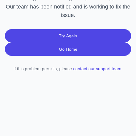
Our team has been notified and is working to fix the
issue.
Try Again
Go Home
If this problem persists, please
contact our support team
.