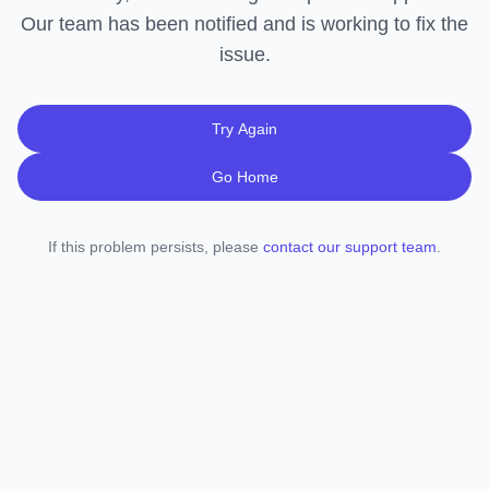
Our team has been notified and is working to fix the
issue.
Try Again
Go Home
If this problem persists, please
contact our support team
.