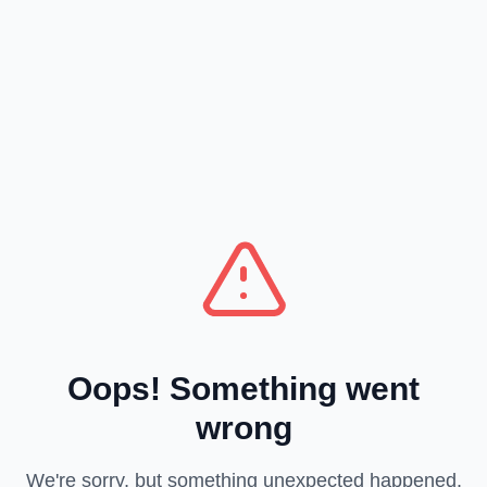
Oops! Something went
wrong
We're sorry, but something unexpected happened.