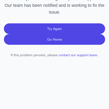
Our team has been notified and is working to fix the
issue.
Try Again
Go Home
If this problem persists, please
contact our support team
.