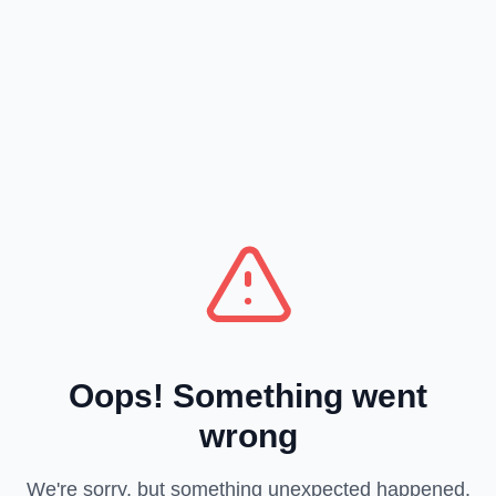
Oops! Something went
wrong
We're sorry, but something unexpected happened.